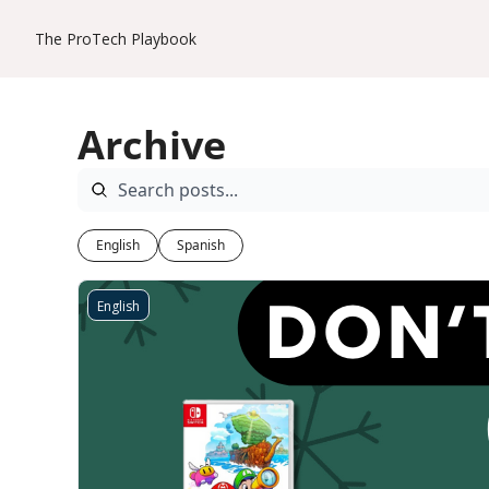
The ProTech Playbook
Archive
English
Spanish
English