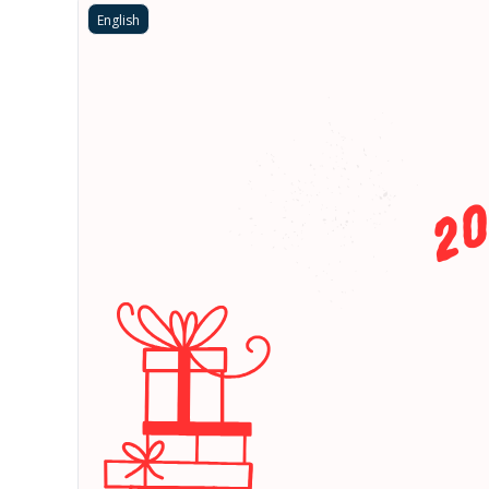
English