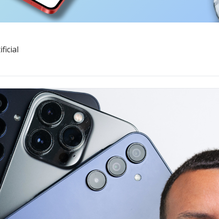
ficial