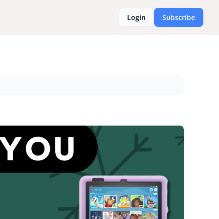
Login
Subscribe