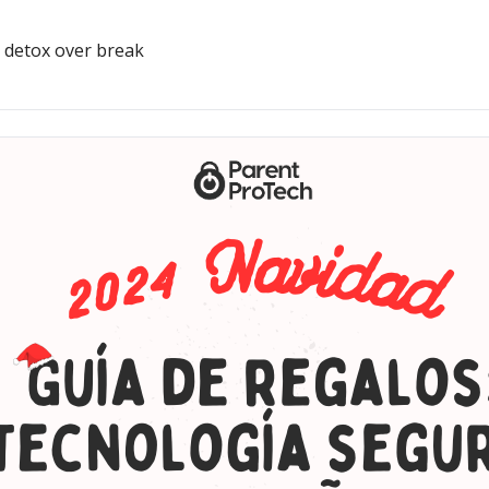
, detox over break