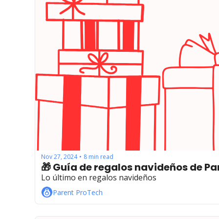
Nov 27, 2024
8 min read
•
Lo último en regalos navideños
Parent ProTech