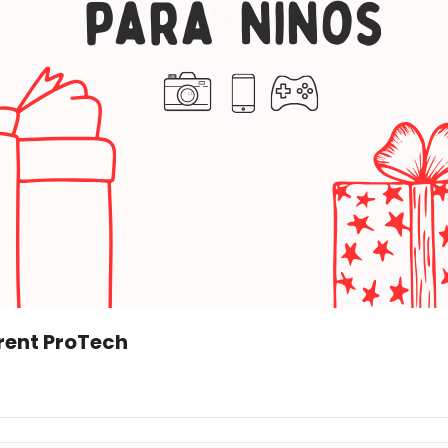
🎁 Guía de regalos navideños de Parent ProTech 