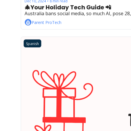
Dec 10, 2024
8 min read
•
🎄Your Holiday Tech Guide 📲
Australia bans social media, so much AI, pose 28
Parent ProTech
Spanish