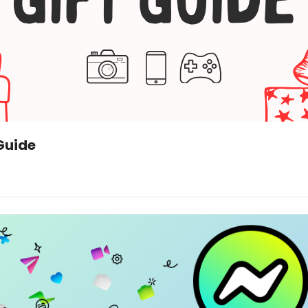
Guide