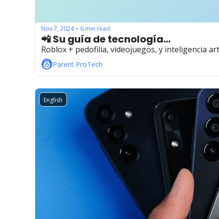
Nov 7, 2024
6 min read
•
📲 Su guía de tecnología...
Roblox + pedofilia, videojuegos, y inteligencia arti
Parent ProTech
English