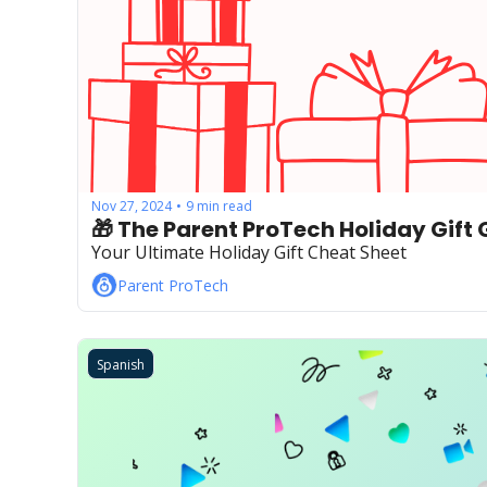
Nov 27, 2024
9 min read
•
🎁 The Parent ProTech Holiday Gift 
Your Ultimate Holiday Gift Cheat Sheet
Parent ProTech
Spanish