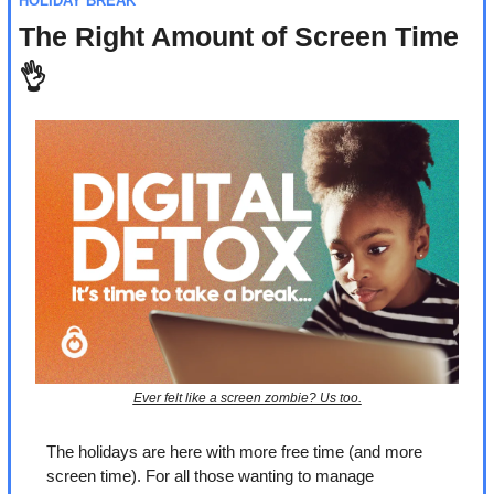
HOLIDAY BREAK
The Right Amount of Screen Time 
👌
Ever felt like a screen zombie? Us too.
The holidays are here with more free time (and more 
screen time). For all those wanting to manage 