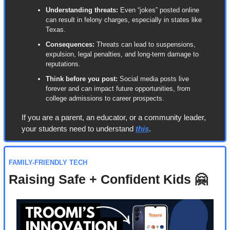
Understanding threats:
 Even “jokes” posted online 
can result in felony charges, especially in states like 
Texas.
Consequences:
 Threats can lead to suspensions, 
expulsion, legal penalties, and long-term damage to 
reputations.
Think before you post:
 Social media posts live 
forever and can impact future opportunities, from 
college admissions to career prospects.
If you are a parent, an educator, or a community leader, 
your students need to understand 
this
.
FAMILY-FRIENDLY TECH
Raising Safe + Confident Kids 
🤗