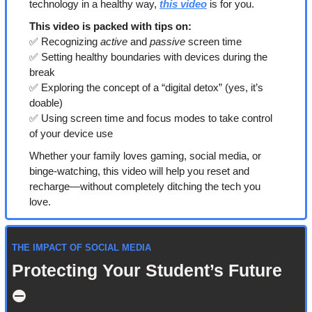
technology in a healthy way, 
this video
 is for you.
This video is packed with tips on:
✅
 Recognizing 
active
 and 
passive
 screen time
✅
 Setting healthy boundaries with devices during the 
break
✅
 Exploring the concept of a “digital detox” (yes, it’s 
doable)
✅
 Using screen time and focus modes to take control 
of your device use
Whether your family loves gaming, social media, or 
binge-watching, this video will help you reset and 
recharge—without completely ditching the tech you 
love.
THE IMPACT OF SOCIAL MEDIA
Protecting Your Student’s Future 
⛔️