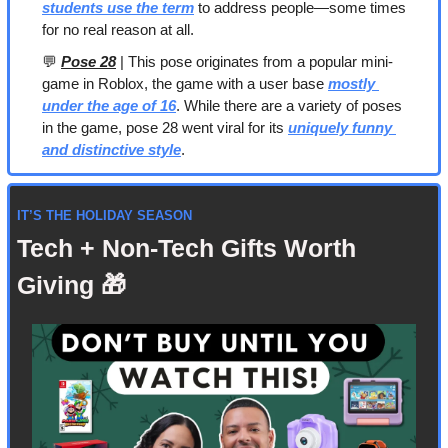
students use the term
 to address people—some times 
for no real reason at all.
💬
Pose 28
 | This pose originates from a popular mini-
game in Roblox, the game with a user base 
mostly 
under the age of 16
. While there are a variety of poses 
in the game, pose 28 went viral for its 
uniquely funny 
and distinctive style
.
IT’S THE HOLIDAY SEASON
Tech + Non-Tech Gifts Worth 
Giving 
🎁