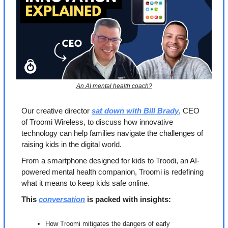
An AI mental health coach?
Our creative director 
sat down with Bill Brady
, CEO 
of Troomi Wireless, to discuss how innovative 
technology can help families navigate the challenges of 
raising kids in the digital world. 
From a smartphone designed for kids to Troodi, an AI-
powered mental health companion, Troomi is redefining 
what it means to keep kids safe online.
This 
conversation
 is packed with insights:
How Troomi mitigates the dangers of early 