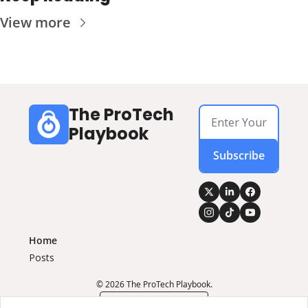
View more
The ProTech 
Playbook
Subscribe
Home
Posts
© 2026 The ProTech Playbook.
Powered by beehiiv