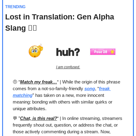
TRENDING
Lost in Translation: Gen Alpha 
Slang 🤷‍♀️
I am confused.
🤨
 “
Match my freak…
“ | While the origin of this phrase 
comes from a not-so-family-friendly 
song
, “
freak 
matching
” has taken on a new, more innocent 
meaning: bonding with others with similar quirks or 
unique attributes. 
💬
 ”
Chat, is this real?
“ | In online streaming, streamers 
frequently shout out, question, or address the chat, or 
those actively commenting during a stream. Now, 