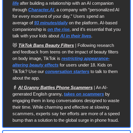
life
 after building a relationship with an AI companion 
through 
Character.AI
, a company with “personalized AI 
for every moment of your day.” Users spend an 
average of 
93 minutes/daily
 on the platform. AI-based 
companionship is 
on the rise
, and it’s essential that you 
talk with your kids about 
AI in their lives
.
😻
TikTok Bans Beauty Filters
 | Following research 
and feedback from teens on the impact of beauty filters 
on body image, TikTok is 
restricting appearance-
altering beauty effects
 for users under 18. Kids on 
TikTok? Use our 
conversation starters
 to talk to them 
about the app.
👵
AI Granny Battles Phone Scammers
 | An AI-
generated English granny, 
takes on scammers
 by 
engaging them in long conversations designed to waste 
their time. While charming and effective at slowing 
scammers, experts say her efforts are more of a speed 
bump than a solution to the global surge in phone fraud.