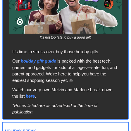
It’s not too late to buy a good gift.
It’s time to 
stress over
 buy those holiday gifts.
Our 
holiday gift guide
 is packed with the best tech, 
games, and gadgets for kids of all ages—safe, fun, and 
parent-approved. We’re here to help you have the 
easiest shopping season yet. 
🙏
Watch our very own Melvin and Marlene break down 
the list 
here
.
*Prices listed are as advertised at the time of 
publication.