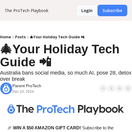
The ProTech Playbook
Login
Subscribe
Home
Posts
🎄Your Holiday Tech Guide 📲
🎄Your Holiday Tech 
Guide 📲
Australia bans social media, so much AI, pose 28, detox 
over break
Parent ProTech
Dec 10, 2024
🎉
WIN A $50 AMAZON GIFT CARD!
 Subscribe to the 