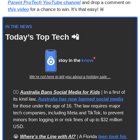
Parent ProTech YouTube channel
 and drop a comment on 
this video
 for a chance to win. It’s that easy! 
🚨
IN THE NEWS
Today’s Top Tech 
📲
We’re not here to tell you about a holiday sale…
👩‍⚖️ 
Australia Bans Social Media for Kids
 | In a first of 
its kind law, 
Australia has now banned social media
for those under the age of 16. The law requires major 
tech companies, including Meta and TikTok, to prevent 
minors from logging in or risk fines of up to $32 million 
USD.
😭
Where’s the Line with AI?
 | A Florida 
teen took his 