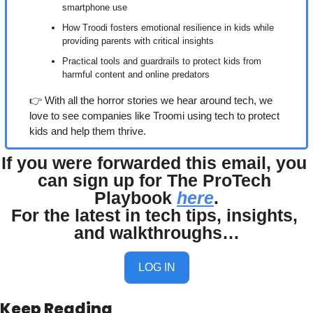
smartphone use
How Troodi fosters emotional resilience in kids while 
providing parents with critical insights
Practical tools and guardrails to protect kids from 
harmful content and online predators
👉 With all the horror stories we hear around tech, we 
love to see companies like Troomi using tech to protect 
kids and help them thrive.
If you were forwarded this email, you 
can sign up for The ProTech 
Playbook 
here
.
For the latest in tech tips, insights, 
and walkthroughs…
LOG IN
Keep Reading