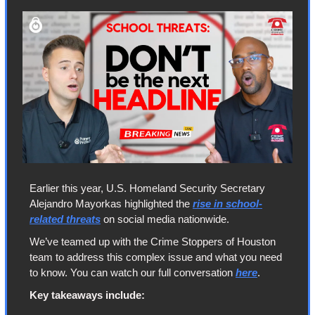
Earlier this year, U.S. Homeland Security Secretary 
Alejandro Mayorkas highlighted the 
rise in school-
related threats
 on social media nationwide. 
We’ve teamed up with the Crime Stoppers of Houston 
team to address this complex issue and what you need 
to know. You can watch our full conversation 
here
.
Key takeaways include: