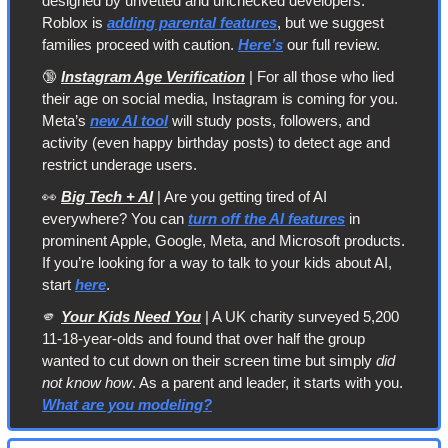
designed by unvetted and unchecked developers. 
Roblox is 
adding parental features
, but we suggest 
families proceed with caution. 
Here’s
 our full review.
🔞
Instagram Age Verification
 | For all those who lied 
their age on social media, Instagram is coming for you. 
Meta’s 
new AI tool
 will study posts, followers, and 
activity (even happy birthday posts) to detect age and 
restrict underage users. 
👀
Big Tech + AI
 | Are you getting tired of AI 
everywhere? You can 
turn off the AI features
 in 
prominent Apple, Google, Meta, and Microsoft products. 
If you’re looking for a way to talk to your kids about AI, 
start 
here
.
🫵
Your Kids Need You
 | A UK charity surveyed 5,200 
11-18-year-olds and found that over half the group 
wanted to cut down on their screen time but simply 
did 
not know how
. As a parent and leader, it starts with you. 
What are you modeling?