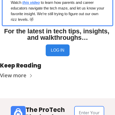
Watch 
this video
 to learn how parents and career 
educators navigate the tech maze, and let us know your 
favorite insight. We’re still trying to figure out our own 
rizz levels. 
🤣
For the latest in tech tips, insights, 
and walkthroughs…
LOG IN
Keep Reading
View more
The ProTech 