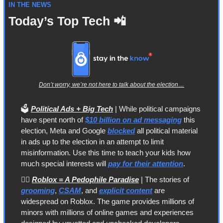
IN THE NEWS
Today’s Top Tech 
📲
Don’t worry, we’re not here to talk about the election…
🗳️ 
Political Ads + Big Tech
 | While political campaigns 
have spent north of 
$10 billion on ad messaging
 this 
election, Meta and Google 
blocked
 all political material 
in ads up to the election in an attempt to limit 
misinformation. Use this time to teach your kids how 
much special interests will 
pay for their attention
.
🙅‍♀️ 
Roblox = A Pedophile Paradise
 | The stories of 
grooming
, 
CSAM
, and 
explicit content
 are 
widespread on Roblox. The game provides millions of 
minors with millions of online games and experiences 