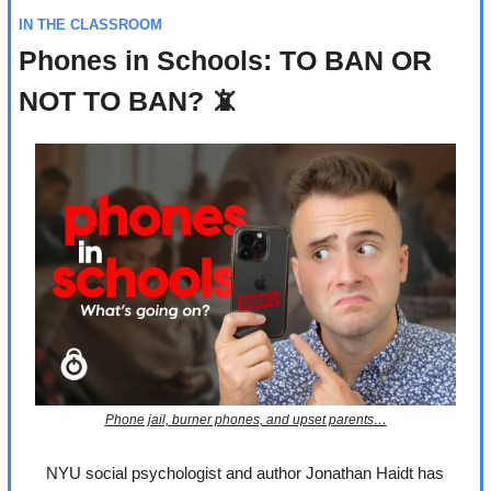
IN THE CLASSROOM
Phones in Schools: TO BAN OR 
NOT TO BAN? 
📵
Phone jail, burner phones, and upset parents…
NYU social psychologist and author Jonathan Haidt has 