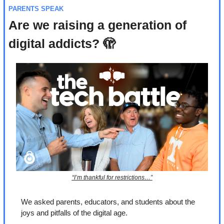
PARENTS SPEAK
Are we raising a generation of 
digital addicts? 
🫣
“I’m thankful for restrictions…”
We asked parents, educators, and students about the 
joys and pitfalls of the digital age.