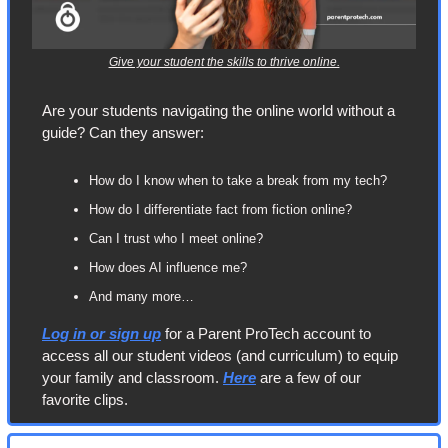
Give your student the skills to thrive online.
Are your students navigating the online world without a 
guide? Can they answer:
How do I know when to take a break from my tech?
How do I differentiate fact from fiction online?
Can I trust who I meet online?
How does AI influence me?
And many more…
Log in or sign up
 for a Parent ProTech account to 
access all our student videos (and curriculum) to equip 
your family and classroom. 
Here
 are a few of our 
favorite clips.