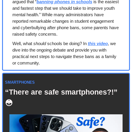
argued that “
banning phones in schools
 is the easiest 
and fastest step that we should take to improve youth 
mental health.” While many administrators have 
reported remarkable changes in student engagement 
and cyberbullying after phone bans, some parents have 
raised safety concerns.
Well, what 
should
 schools be doing? In 
this video
, we 
dive into the ongoing debate and provide you with 
practical next steps to navigate these bans as a family 
or community.
SMARTPHONES
“There are safe smartphones?!”
😳