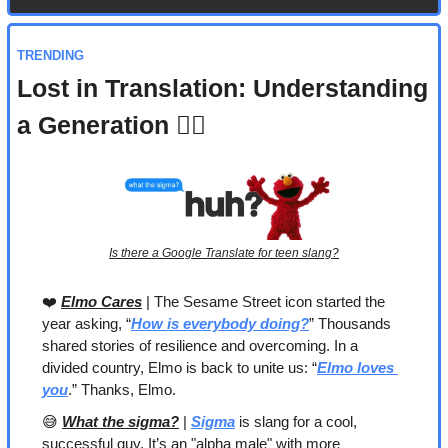
TRENDING
Lost in Translation: Understanding 
a Generation 🤷‍♀️
Is there a Google Translate for teen slang?
❤️ 
Elmo Cares
 | The Sesame Street icon started the 
year asking, “
How is everybody doing?
” Thousands 
shared stories of resilience and overcoming. In a 
divided country, Elmo is back to unite us: “
Elmo loves 
you
.” Thanks, Elmo.
😅
What the sigma?
 | 
Sigma
 is slang for a cool, 
successful guy. It’s an "alpha male" with more 