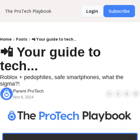
The ProTech Playbook
Login
Subscribe
Home
Posts
📲 Your guide to tech...
📲 Your guide to 
tech...
Roblox + pedophiles, safe smartphones, what the 
sigma?!
Parent ProTech
Nov 6, 2024