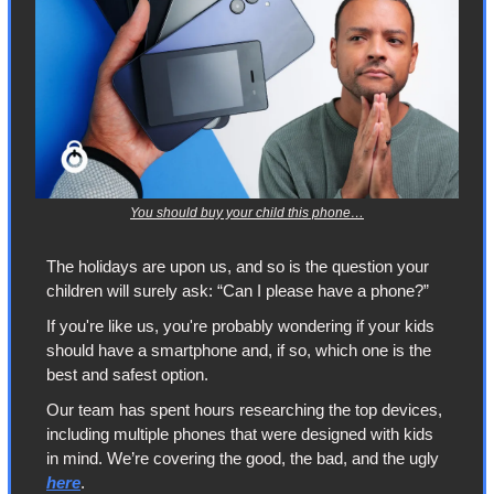
You should buy your child this phone…
The holidays are upon us, and so is the question your 
children will surely ask: “Can I please have a phone?”
If you're like us, you're probably wondering if your kids 
should have a smartphone and, if so, which one is the 
best and safest option.
Our team has spent hours researching the top devices, 
including multiple phones that were designed with kids 
in mind. We’re covering the good, the bad, and the ugly 
here
.