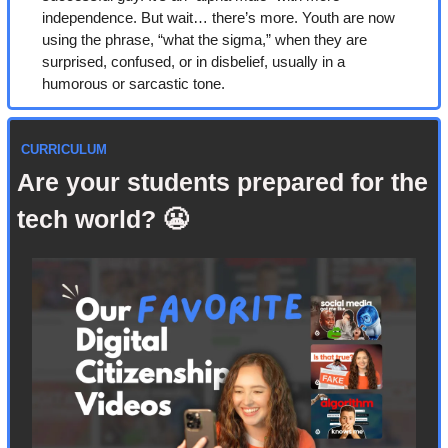
independence. But wait… there’s more. Youth are now 
using the phrase, “what the sigma,” when they are 
surprised, confused, or in disbelief, usually in a 
humorous or sarcastic tone.
 CURRICULUM
Are your students prepared for the 
tech world? 
😬