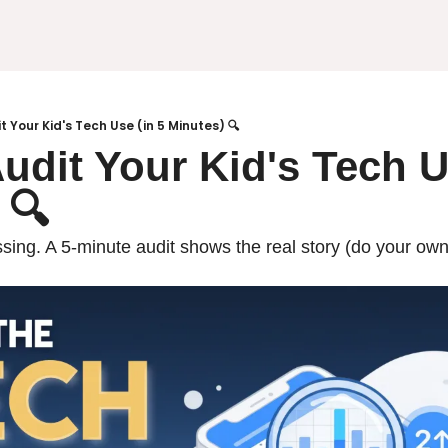
t Your Kid's Tech Use (in 5 Minutes) 🔍
udit Your Kid's Tech Us
 🔍
ing. A 5-minute audit shows the real story (do your own f