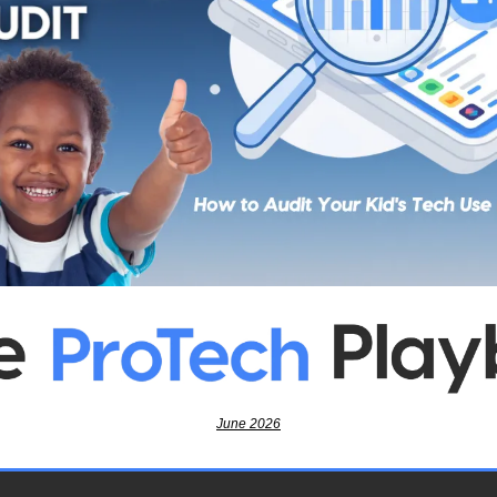
June 2026