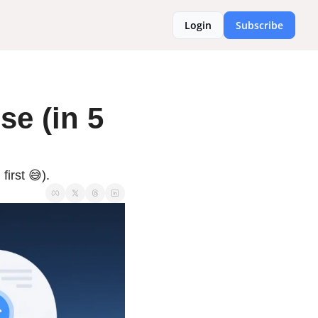
Login
Subscribe
e (in 5 
irst 😅).