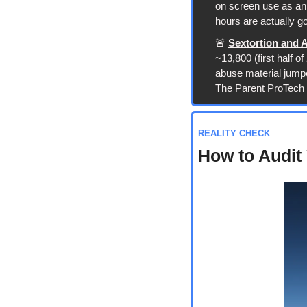
on screen use as an 
hours are actually g
🚨
Sextortion and 
~13,800 (first half 
abuse material jumped
The Parent ProTech 
REALITY CHECK
How to Audit 