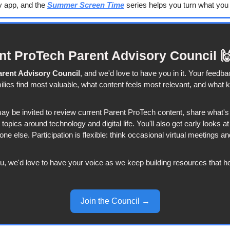
y app, and the 
Summer Screen Time
 series helps you turn what you f
ent ProTech Parent Advisory Council 

arent Advisory Council
, and we'd love to have you in it. Your feedba
lies find most valuable, what content feels most relevant, and what k
 be invited to review current Parent ProTech content, share what's 
n topics around technology and digital life. You'll also get early looks a
ne else. Participation is flexible: think occasional virtual meetings an
ou, we'd love to have your voice as we keep building resources that he
Join the Council →