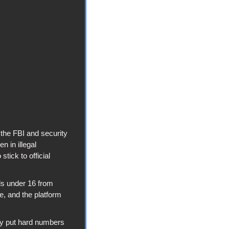
the FBI and security 
in illegal 
ick to official 
s under 16 from 
, and the platform 
y put hard numbers 