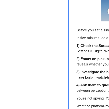
Before you set a sin
In five minutes, do a
1) Check the 
Scree
Settings > Digital We
2) Focus on pickup
reveals whether you'r
3) Investigate the 
have built-in watch-t
4) Ask them to gues
between perception a
You're not spying. Y
Want the platform-b