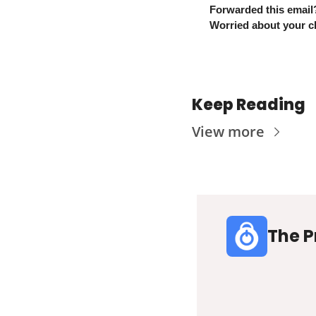
Forwarded this email
Worried about your ch
Keep Reading
View more
The P