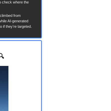
o check where the 
 climbed from 
hile AI-generated 
if they're targeted. 
🔍