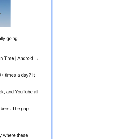
lly going.
n Time | Android → 
+ times a day? It 
k, and YouTube all 
bers. The gap 
y where these 