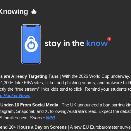
Knowing 
🔥
 are Already Targeting Fans
 | With the 2026 World Cup underway, 
4,300+ fake FIFA sites, ticket and phishing scams, and malware hidden 
ly the “free stream” links kids tend to click. Remind your students to st
e Hacker News
n Under-16 From Social Media
 | The UK announced a ban barring kid
tagram, Snapchat, and X, following Australia's lead. Expect the debate
 families next. 
Source: 
NPR
end 10+ Hours a Day on Screens
 | A new EU Eurobarometer surve