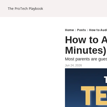
The ProTech Playbook
Home
Posts
How to Audi
How to A
Minutes)
Most parents are guess
Jun 24, 2026