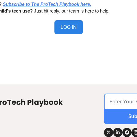
?
Subscribe to The ProTech Playbook here.
ild's tech use?
 Just hit reply, our team is here to help.
LOG IN
roTech Playbook
Sub