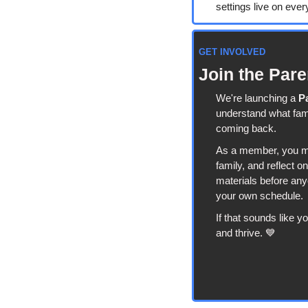
settings live on ever
GET INVOLVED
Join the Par
We're launching a 
P
understand what fami
coming back.
As a member, you may
family, and reflect o
materials before anyo
your own schedule.
If that sounds like y
and thrive. 
💙