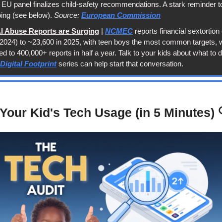
EU panel finalizes child-safety recommendations. A stark reminder t
oing (see below). 
Source: 
European Commission
AI Abuse Reports are Surging
 | 
NCMEC
 reports financial sextortion
of 2024) to ~23,600 in 2025, with teen boys the most common targets, w
 to 400,000+ reports in half a year. Talk to your kids about what to do 
Digital Footprint
 series can help start that conversation.
Your Kid's Tech Usage (in 5 Minutes) 