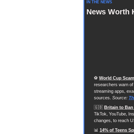
IN THE NEWS
News Worth 
⚽ 
World Cup Scams
researchers warn of 
streaming apps, exact
sources. 
Source: 
Th
🇬🇧
Britain to Ba
TikTok, YouTube, Ins
changes, to reach US
📊
14% of Teens Sp