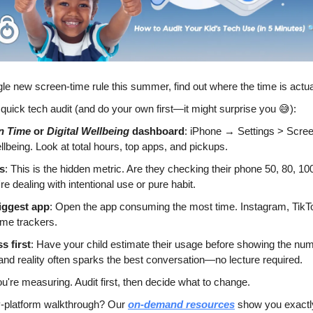
gle new screen-time rule this summer, find out where the time is actua
 quick tech audit (and do your own first—it might surprise you 
😅
):
n Time
 or 
Digital Wellbeing
 dashboard
: iPhone → Settings > Scree
llbeing. Look at total hours, top apps, and pickups.
s
: This is the hidden metric. Are they checking their phone 50, 80, 100
e dealing with intentional use or pure habit.
biggest app
: Open the app consuming the most time. Instagram, TikTo
ime trackers.
s first
: Have your child estimate their usage before showing the num
nd reality often sparks the best conversation—no lecture required.
ou're measuring. Audit first, then decide what to change.
y-platform walkthrough? Our 
on-demand resources
 show you exactl