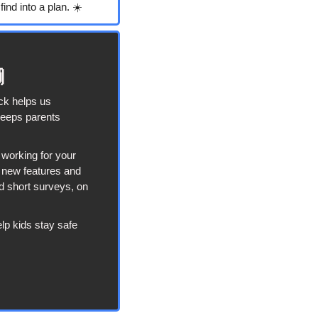
ind into a plan. ☀️

ck helps us 
eeps parents 
working for your 
t new features and 
d short surveys, on 
lp kids stay safe 