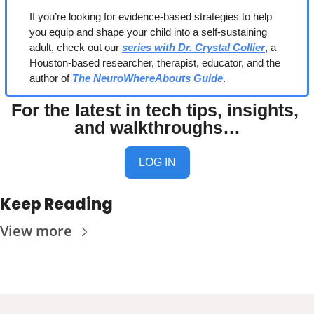
If you’re looking for evidence-based strategies to help 
you equip and shape your child into a self-sustaining 
adult, check out our 
series with Dr. Crystal Collier
, a 
Houston-based researcher, therapist, educator, and the 
author of 
The NeuroWhereAbouts Guide
.
For the latest in tech tips, insights, 
and walkthroughs…
LOG IN
Keep Reading
View more