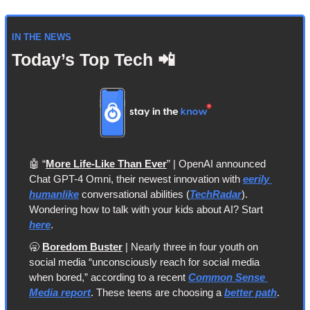
IN THE NEWS
Today’s Top Tech 
📲
🤖
 “
More Life-Like Than Ever
” | OpenAI announced 
Chat GPT-4 Omni, their newest innovation with 
eerily 
humanlike
 conversational abilities (
TechRadar
). 
Wondering how to talk with your kids about AI? Start 
here
.
🥱
Boredom Buster
 | Nearly three in four youth on 
social media “unconsciously reach for social media 
when bored,” according to a recent 
Common Sense 
Media report
. These teens are choosing a 
better path
.