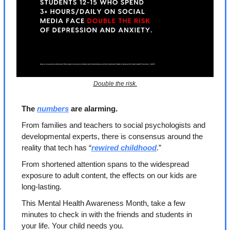
Double the risk.
The 
numbers
 are alarming.
From families and teachers to social psychologists and 
developmental experts, there is consensus around the 
reality that tech has “
rewired childhood
.” 
From shortened attention spans to the widespread 
exposure to adult content, the effects on our kids are 
long-lasting.
This Mental Health Awareness Month, take a few 
minutes to check in with the friends and students in 
your life. Your child needs you.