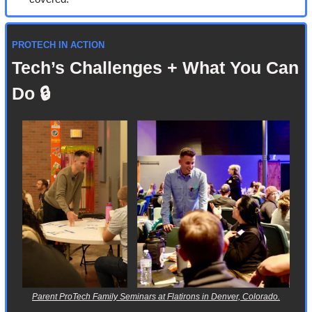
PROTECH IN ACTION
Tech’s Challenges + What You Can 
Do 🔒
Parent ProTech Family Seminars at Flatirons in Denver, Colorado.