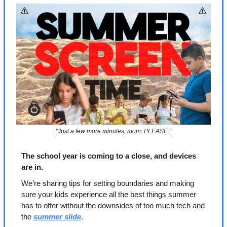
“Just a few more minutes, mom. PLEASE.”
The school year is coming to a close, and devices 
are in.
We’re sharing tips for setting boundaries and making 
sure your kids experience all the best things summer 
has to offer without the downsides of too much tech and 
the 
summer slide
.