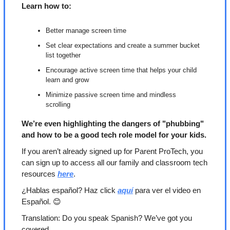
Learn how to:
Better manage screen time
Set clear expectations and create a summer bucket 
list together
Encourage active screen time that helps your child 
learn and grow
Minimize passive screen time and mindless 
scrolling
We’re even highlighting the dangers of "phubbing" 
and how to be a good tech role model for your kids.
If you aren’t already signed up for Parent ProTech, you 
can sign up to access all our family and classroom tech 
resources 
here
.
¿Hablas español? Haz click 
aquí
 para ver el video en 
Español. 
😊
Translation: Do you speak Spanish? We’ve got you 
covered. 