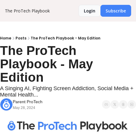
The ProTech Playbook
Login
Subscribe
Home
Posts
The ProTech Playbook - May Edition
The ProTech 
Playbook - May 
Edition
A Singing AI, Fighting Screen Addiction, Social Media + 
Mental Health...
Parent ProTech
May 28, 2024