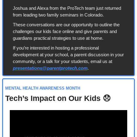
Joshua and Alexa from the ProTech team just returned 
from leading two family seminars in Colorado.
These conversations are our opportunity to outline the 
challenges our kids face online and give parents and 
guardians practical strategies to use at home.
If you’re interested in hosting a professional 
development at your school, a parent discussion in your 
community, or a talk for your students, email us at 
presentations@parentprotech.com
.
MENTAL HEALTH AWARENESS MONTH
Tech’s Impact on Our Kids 
😞