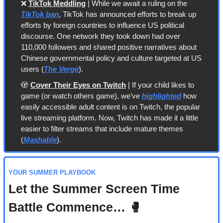
❌
TikTok Meddling
 | While we await a ruling on the 
TikTok ban
, TikTok has announced efforts to break up 
efforts by foreign countries to influence US political 
discourse. One network they took down had over 
110,000 followers and shared positive narratives about 
Chinese governmental policy and culture targeted at US 
users (
The Verge
).
🫣
Cover Their Eyes on Twitch
 | If your child likes to 
game (or watch others game), we’ve 
highlighted
 how 
easily accessible adult content is on Twitch, the popular 
live streaming platform. Now, Twitch has made it a little 
easier to filter streams that include mature themes 
(
Mashable
).
YOUR SUMMER PLAYBOOK
Let the Summer Screen Time 
Battle Commence… 
🥊