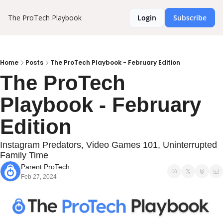
The ProTech Playbook
Login
Subscribe
Home
Posts
The ProTech Playbook - February Edition
The ProTech 
Playbook - February 
Edition
Instagram Predators, Video Games 101, Uninterrupted 
Family Time
Parent ProTech
Feb 27, 2024