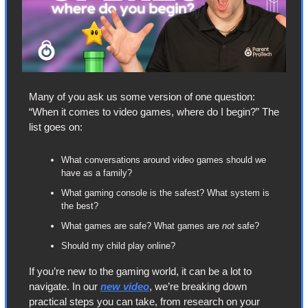
Many of you ask us some version of one question: 
“When it comes to video games, where do I begin?” The 
list goes on:
What conversations around video games should we 
have as a family?
What gaming console is the safest? What system is 
the best?
What games are safe? What games are 
not
 safe?
Should my child play online?
If you’re new to the gaming world, it can be a lot to 
navigate. In our 
new video
, we’re breaking down 
practical steps you can take, from research on your 