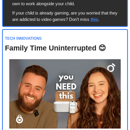
own to work alongside your child.
If your child is already gaming, are you worried that they 
are addicted to video games? Don’t miss 
this
.
TECH INNOVATIONS
Family Time Uninterrupted 
😊