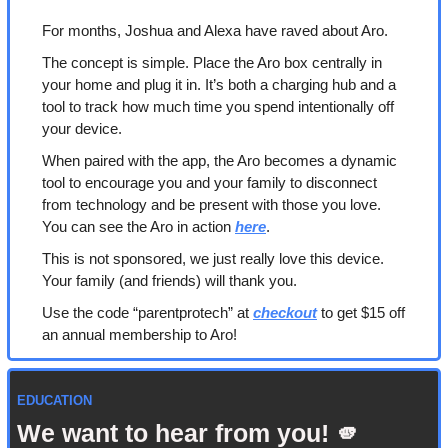
For months, Joshua and Alexa have raved about Aro. 
The concept is simple. Place the Aro box centrally in 
your home and plug it in. It’s both a charging hub and a 
tool to track how much time you spend intentionally off 
your device. 
When paired with the app, the Aro becomes a dynamic 
tool to encourage you and your family to disconnect 
from technology and be present with those you love. 
You can see the Aro in action 
here
.
This is not sponsored, we just really love this device. 
Your family (and friends) will thank you.
Use the code “parentprotech” at 
checkout
 to get $15 off 
an annual membership to Aro!
EDUCATION
We want to hear from you! 
🫵