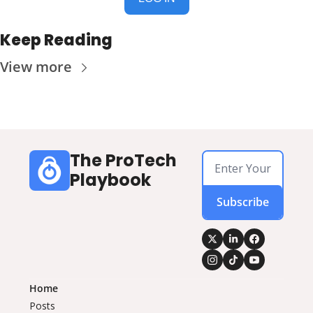
Keep Reading
View more
The ProTech 
Playbook
Subscribe
Home
Posts