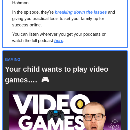
Hohman.
In the episode, they're 
breaking down the issues
 and 
giving you practical tools to set your family up for 
success online.
You can listen wherever you get your podcasts or 
watch the full podcast 
here
. 
GAMING
Your child wants to play video 
games….  🎮