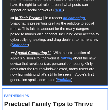
have the right to set rules around what posts can 
appear on social networks (
BBC
).
💤
In Their Dreams
 | In a recent 
ad campaign
, 
Snapchat is presenting itself as the antidote to social 
media. This fails to account for the many dangers 
posed to minors on Snapchat, including easy access to 
cyberbullying, sexting, and drug dealers, to name a few 
(
Snapchat
).
🕶️ 
Spatial Computing?!
 | With the introduction of 
Apple’s Vision Pro, the world is 
talking
 about the new 
device that revolutionizes personal computing. Only 
days after the return window closed, many users are 
now highlighting what’s still to be seen in Apple’s first 
generation spatial computer (
9to5Mac
).
PARTNERSHIPS
Practical Family Tips to Thrive 