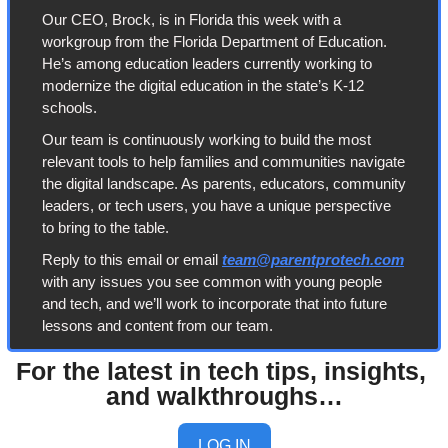
Our CEO, Brock, is in Florida this week with a 
workgroup from the Florida Department of Education. 
He’s among education leaders currently working to 
modernize the digital education in the state’s K-12 
schools. 
Our team is continuously working to build the most 
relevant tools to help families and communities navigate 
the digital landscape. As parents, educators, community 
leaders, or tech users, you have a unique perspective 
to bring to the table. 
Reply to this email or email 
team@parentprotech.com
with any issues you see common with young people 
and tech, and we’ll work to incorporate that into future 
lessons and content from our team. 
For the latest in tech tips, insights, 
and walkthroughs…
LOG IN