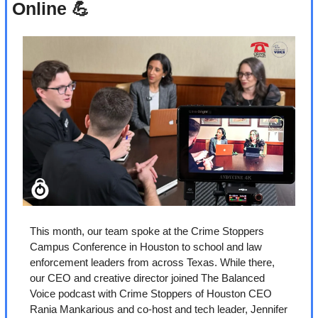
Online 
💪
This month, our team spoke at the Crime Stoppers 
Campus Conference in Houston to school and law 
enforcement leaders from across Texas. While there, 
our CEO and creative director joined The Balanced 
Voice podcast with Crime Stoppers of Houston CEO 
Rania Mankarious and co-host and tech leader, Jennifer 