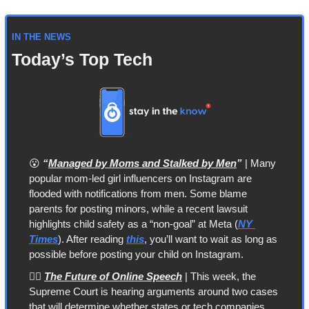
IN THE NEWS
Today’s Top Tech
😮
“
Managed by Moms and Stalked by Men
”
 | Many 
popular mom-led girl influencers on Instagram are 
flooded with notifications from men. Some blame 
parents for posting minors, while a recent lawsuit 
highlights child safety as a “non-goal” at Meta (
NY 
Times
). After reading 
this
, you’ll want to wait as long as 
possible before posting your child on Instagram.
👨‍⚖️ 
The Future of Online Speech
 | This week, the 
Supreme Court is hearing arguments around two cases 
that will determine whether states or tech companies 